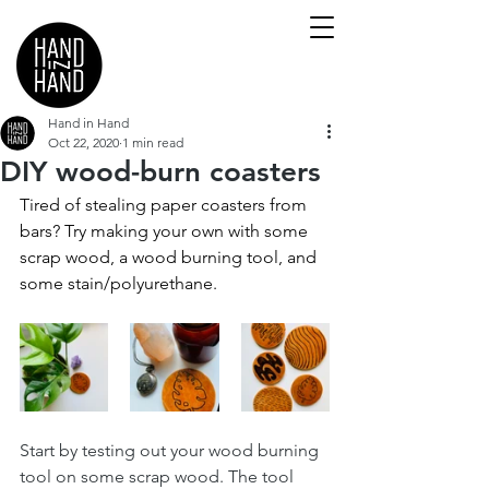
Hand in Hand
Oct 22, 2020
1 min read
DIY wood-burn coasters
Tired of stealing paper coasters from 
bars? Try making your own with some 
scrap wood, a wood burning tool, and 
some stain/polyurethane.
Start by testing out your wood burning 
tool on some scrap wood. The tool 