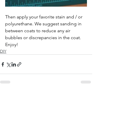
Then apply your favorite stain and / or 
polyurethane. We suggest sanding in 
between coats to reduce any air 
bubbles or discrepancies in the coat. 
Enjoy!
DIY
See All
Recent Posts