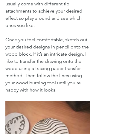
usually come with different tip 
attachments to achieve your desired 
effect so play around and see which 
ones you like.
Once you feel comfortable, sketch out 
your desired designs in pencil onto the 
wood block. If it’s an intricate design, I 
like to transfer the drawing onto the 
wood using a tracing paper transfer 
method. Then follow the lines using 
your wood burning tool until you’re 
happy with how it looks.