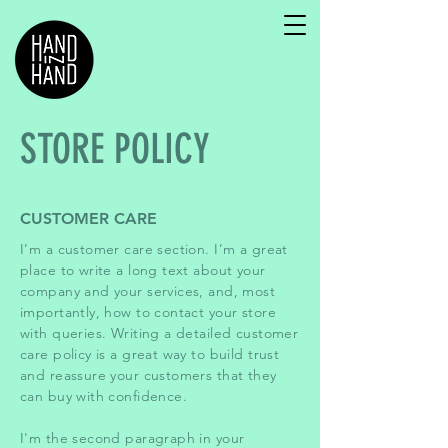
STORE POLICY
CUSTOMER CARE
I’m a customer care section. I’m a great
place to write a long text about your
company and your services, and, most
importantly, how to contact your store
with queries. Writing a detailed customer
care policy is a great way to build trust
and reassure your customers that they
can buy with confidence.
I'm the second paragraph in your