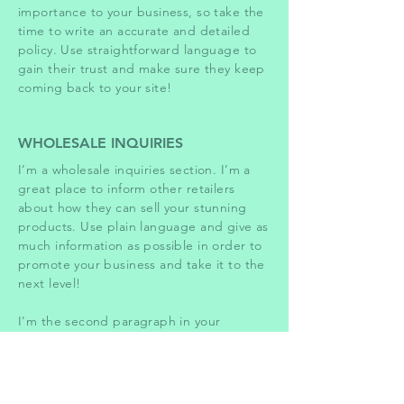
importance to your business, so take the
time to write an accurate and detailed
policy. Use straightforward language to
gain their trust and make sure they keep
coming back to your site!
WHOLESALE INQUIRIES
I’m a wholesale inquiries section. I’m a
great place to inform other retailers
about how they can sell your stunning
products. Use plain language and give as
much information as possible in order to
promote your business and take it to the
next level!
I'm the second paragraph in your
wholesale inquiries section. Click here to
add your own text and edit me. It’s easy.
Just click “Edit Text” or double click me
to add details about your policy and