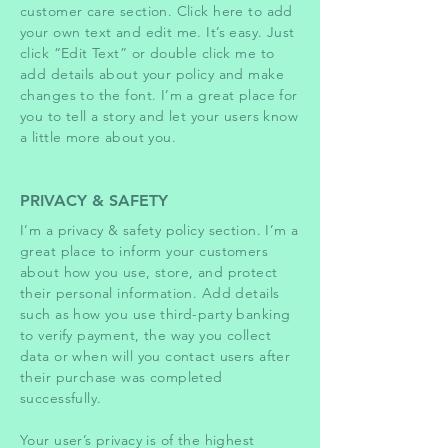
customer care section. Click here to add
your own text and edit me. It’s easy. Just
click “Edit Text” or double click me to
add details about your policy and make
changes to the font. I’m a great place for
you to tell a story and let your users know
a little more about you.
PRIVACY & SAFETY
I’m a privacy & safety policy section. I’m a
great place to inform your customers
about how you use, store, and protect
their personal information. Add details
such as how you use third-party banking
to verify payment, the way you collect
data or when will you contact users after
their purchase was completed
successfully.
Your user’s privacy is of the highest